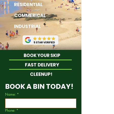
RESIDENTIAL
COMMERICAL
INDUSTRIAL
BOOK YOUR SKIP
FAST DELIVERY
CLEENUP!
BOOK A BIN TODAY!
Name:
*
Phone:
*